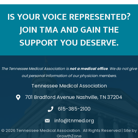
IS YOUR VOICE REPRESENTED?
JOIN TMA AND GAIN THE
SUPPORT YOU DESERVE.
The Tennessee Medical Association is
not a medical office
. We do not give
out personal information of our physician members.
Tennessee Medical Association
701 Bradford Avenue Nashville, TN 37204
address
615-385-2100
telephone
info@tnmed.org
email
©
2026
Tennessee Medical Association.
All Rights Reserved | Site by
GrowthZone