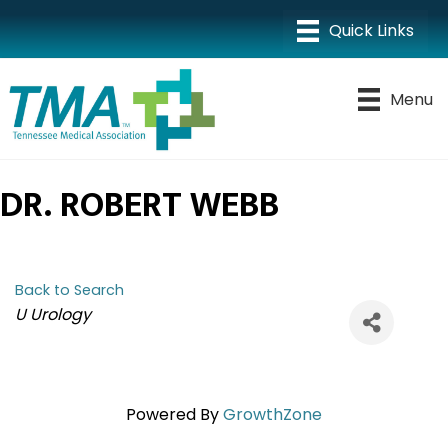
Menu
DR. ROBERT WEBB
Back to Search
CATEGORIES
U Urology
Powered By
GrowthZone