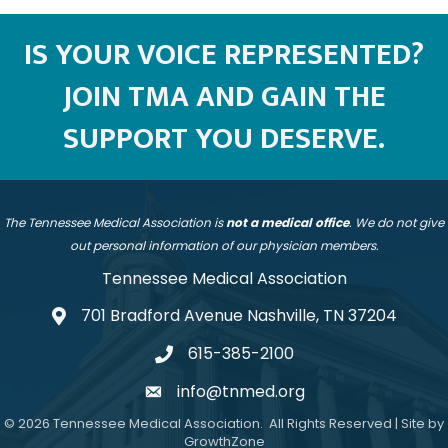
IS YOUR VOICE REPRESENTED?
JOIN TMA AND GAIN THE
SUPPORT YOU DESERVE.
The Tennessee Medical Association is
not a medical office
. We do not give
out personal information of our physician members.
Tennessee Medical Association
701 Bradford Avenue Nashville, TN 37204
address
615-385-2100
telephone
info@tnmed.org
email
©
2026
Tennessee Medical Association.
All Rights Reserved | Site by
GrowthZone