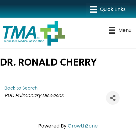
Menu
DR. RONALD CHERRY
Back to Search
CATEGORIES
PUD Pulmonary Diseases
Powered By
GrowthZone