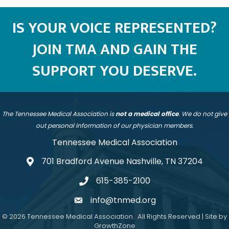
IS YOUR VOICE REPRESENTED?
JOIN TMA AND GAIN THE
SUPPORT YOU DESERVE.
The Tennessee Medical Association is
not a medical office
. We do not give
out personal information of our physician members.
Tennessee Medical Association
701 Bradford Avenue Nashville, TN 37204
address
615-385-2100
telephone
info@tnmed.org
email
©
2026
Tennessee Medical Association.
All Rights Reserved | Site by
GrowthZone