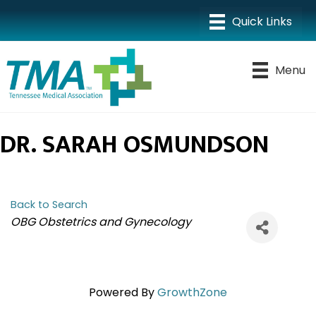
Menu
DR. SARAH OSMUNDSON
Back to Search
CATEGORIES
OBG Obstetrics and Gynecology
Powered By
GrowthZone