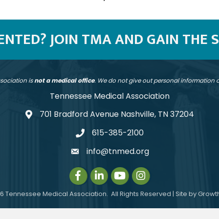
SENTED? JOIN TMA AND GAIN THE 
sociation is
not a medical office
. We do not give out personal information
Tennessee Medical Association
701 Bradford Avenue Nashville, TN 37204
address
615-385-2100
telephone
info@tnmed.org
email
Facebook
LinkedIn
Instagram
Instagram
6
Tennessee Medical Association.
All Rights Reserved | Site by
Growt