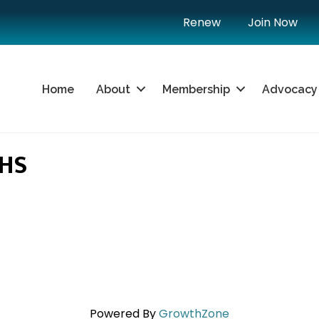
Renew
Join Now
Home
About
Membership
Advocacy
HS
Powered By
GrowthZone