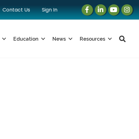
Facebook
LinkedIn
Instagram
Instag
Contact Us
Sign In
Sea
Education
News
Resources