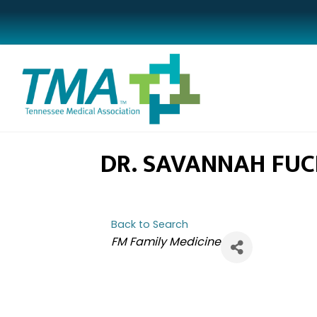
DR. SAVANNAH FUC
Back to Search
CATEGORIES
FM Family Medicine