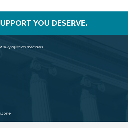
SUPPORT YOU DESERVE.
 of our physician members.
hZone