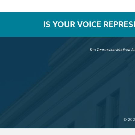
IS YOUR VOICE REPRE
The Tennessee Medical As
©
202