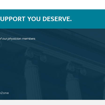
SUPPORT YOU DESERVE.
 of our physician members.
hZone