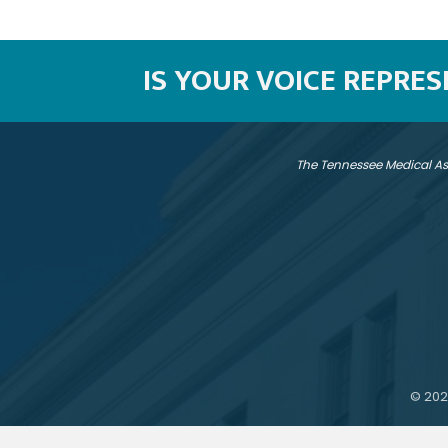
IS YOUR VOICE REPRE
The Tennessee Medical As
©
202