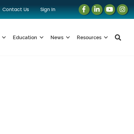
Facebook
LinkedIn
Instagram
Instag
Contact Us
Sign In
Sea
Education
News
Resources