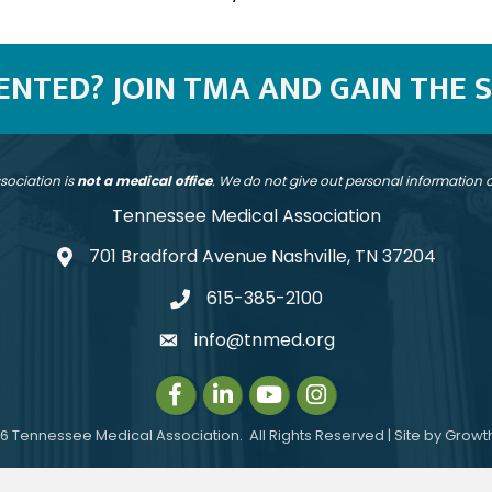
SENTED? JOIN TMA AND GAIN THE 
sociation is
not a medical office
. We do not give out personal information
Tennessee Medical Association
701 Bradford Avenue Nashville, TN 37204
address
615-385-2100
telephone
info@tnmed.org
email
Facebook
LinkedIn
Instagram
Instagram
6
Tennessee Medical Association.
All Rights Reserved | Site by
Growt