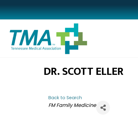
DR. SCOTT ELLER
Back to Search
CATEGORIES
FM Family Medicine