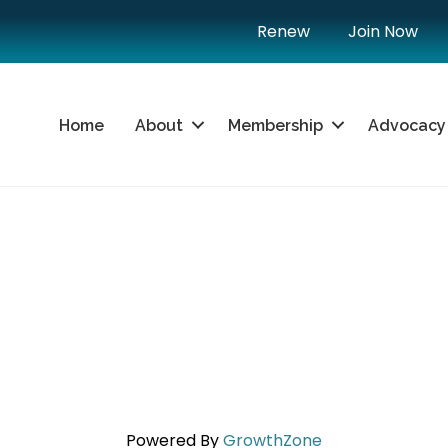
Renew
Join Now
Home
About
Membership
Advocacy
Powered By
GrowthZone