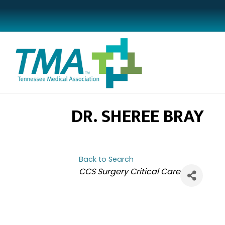
DR. SHEREE BRAY
Back to Search
CATEGORIES
CCS Surgery Critical Care