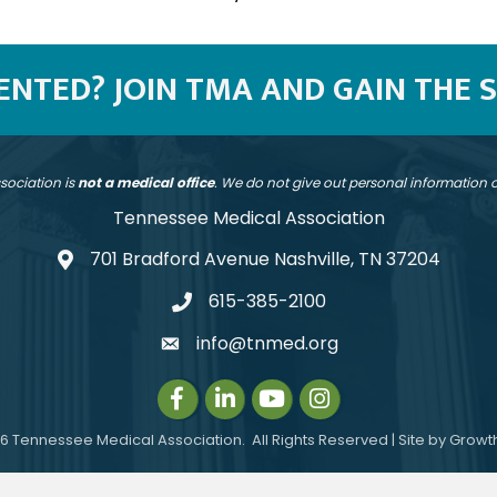
SENTED? JOIN TMA AND GAIN THE 
sociation is
not a medical office
. We do not give out personal information
Tennessee Medical Association
701 Bradford Avenue Nashville, TN 37204
address
615-385-2100
telephone
info@tnmed.org
email
Facebook
LinkedIn
Instagram
Instagram
6
Tennessee Medical Association.
All Rights Reserved | Site by
Growt