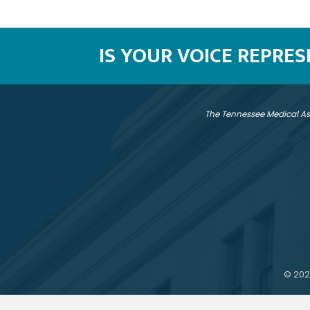
IS YOUR VOICE REPRE
The Tennessee Medical As
©
202