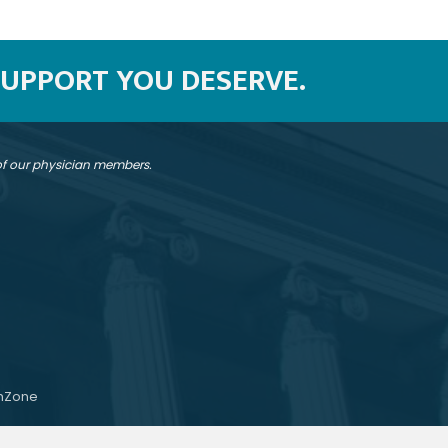
SUPPORT YOU DESERVE.
 of our physician members.
hZone