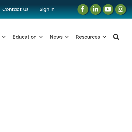
Facebook
LinkedIn
Instagram
Instag
Contact Us
Sign In
Sea
Education
News
Resources