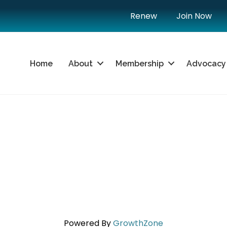
Renew
Join Now
Home
About
Membership
Advocacy
Powered By
GrowthZone