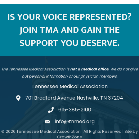
IS YOUR VOICE REPRESENTED?
JOIN TMA AND GAIN THE
SUPPORT YOU DESERVE.
The Tennessee Medical Association is
not a medical office
. We do not give
out personal information of our physician members.
Tennessee Medical Association
701 Bradford Avenue Nashville, TN 37204
address
615-385-2100
telephone
info@tnmed.org
email
©
2026
Tennessee Medical Association.
All Rights Reserved | Site by
GrowthZone