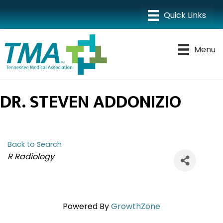
Menu
DR. STEVEN ADDONIZIO
Back to Search
CATEGORIES
R Radiology
Powered By
GrowthZone