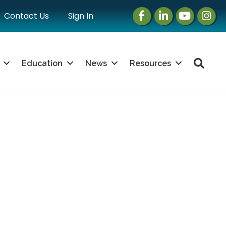
Facebook
LinkedIn
Instagram
Instag
Contact Us
Sign In
Sea
Education
News
Resources