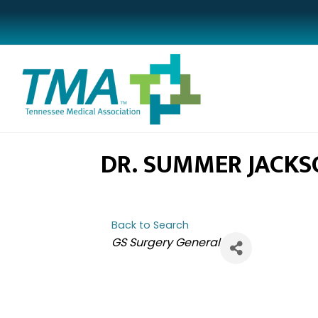
DR. SUMMER JACKS
Back to Search
CATEGORIES
GS Surgery General