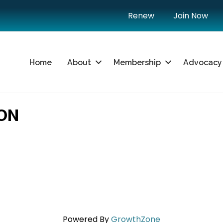
Renew
Join Now
Home
About
Membership
Advocacy
ON
Powered By
GrowthZone