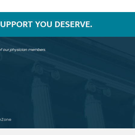
SUPPORT YOU DESERVE.
 of our physician members.
hZone