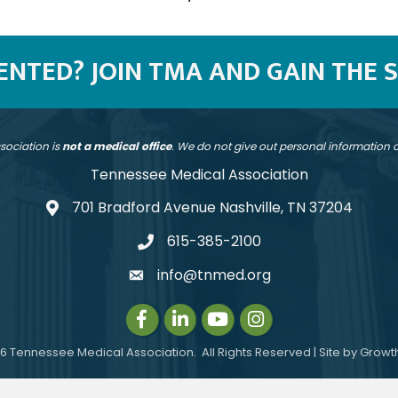
SENTED? JOIN TMA AND GAIN THE 
sociation is
not a medical office
. We do not give out personal information
Tennessee Medical Association
701 Bradford Avenue Nashville, TN 37204
address
615-385-2100
telephone
info@tnmed.org
email
Facebook
LinkedIn
Instagram
Instagram
6
Tennessee Medical Association.
All Rights Reserved | Site by
Growt