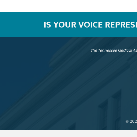
IS YOUR VOICE REPRE
The Tennessee Medical As
©
202