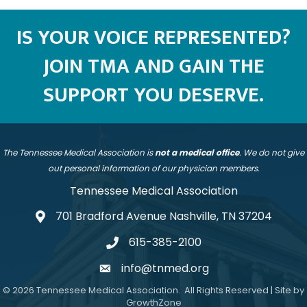
IS YOUR VOICE REPRESENTED?
JOIN TMA AND GAIN THE
SUPPORT YOU DESERVE.
The Tennessee Medical Association is
not a medical office
. We do not give
out personal information of our physician members.
Tennessee Medical Association
701 Bradford Avenue Nashville, TN 37204
address
615-385-2100
telephone
info@tnmed.org
email
©
2026
Tennessee Medical Association.
All Rights Reserved | Site by
GrowthZone