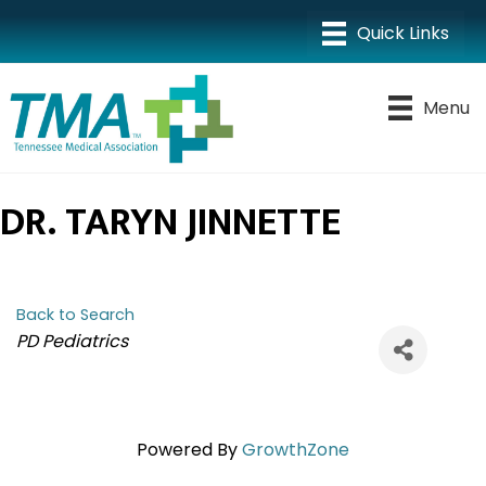
Menu
DR. TARYN JINNETTE
Back to Search
CATEGORIES
PD Pediatrics
Powered By
GrowthZone