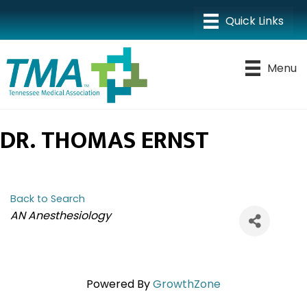
Menu
DR. THOMAS ERNST
Back to Search
CATEGORIES
AN Anesthesiology
Powered By
GrowthZone