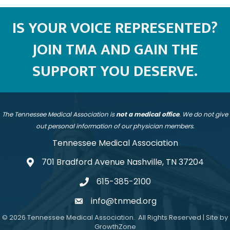
IS YOUR VOICE REPRESENTED?
JOIN TMA AND GAIN THE
SUPPORT YOU DESERVE.
The Tennessee Medical Association is
not a medical office
. We do not give
out personal information of our physician members.
Tennessee Medical Association
701 Bradford Avenue Nashville, TN 37204
address
615-385-2100
telephone
info@tnmed.org
email
©
2026
Tennessee Medical Association.
All Rights Reserved | Site by
GrowthZone