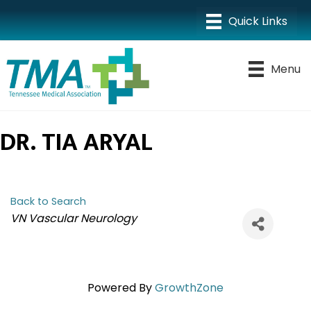
Menu
DR. TIA ARYAL
Back to Search
CATEGORIES
VN Vascular Neurology
Powered By
GrowthZone