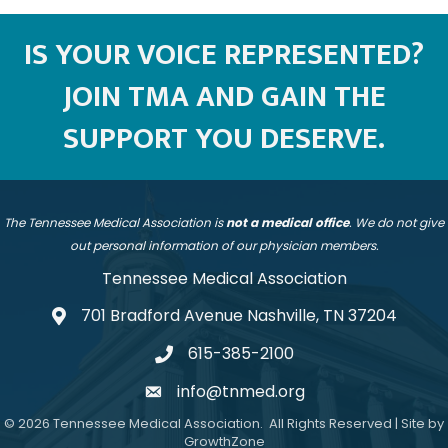
IS YOUR VOICE REPRESENTED?
JOIN TMA AND GAIN THE
SUPPORT YOU DESERVE.
The Tennessee Medical Association is
not a medical office
. We do not give
out personal information of our physician members.
Tennessee Medical Association
701 Bradford Avenue Nashville, TN 37204
address
615-385-2100
telephone
info@tnmed.org
email
©
2026
Tennessee Medical Association.
All Rights Reserved | Site by
GrowthZone