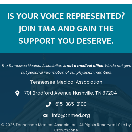
IS YOUR VOICE REPRESENTED?
JOIN TMA AND GAIN THE
SUPPORT YOU DESERVE.
The Tennessee Medical Association is
not a medical office
. We do not give
out personal information of our physician members.
Tennessee Medical Association
701 Bradford Avenue Nashville, TN 37204
address
615-385-2100
telephone
info@tnmed.org
email
©
2026
Tennessee Medical Association.
All Rights Reserved | Site by
GrowthZone