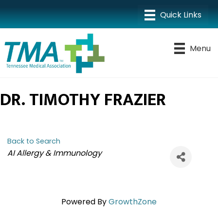
Menu
DR. TIMOTHY FRAZIER
Back to Search
CATEGORIES
AI Allergy & Immunology
Powered By
GrowthZone