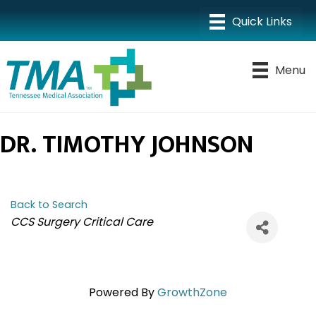
Menu
DR. TIMOTHY JOHNSON
Back to Search
CATEGORIES
CCS Surgery Critical Care
Powered By
GrowthZone