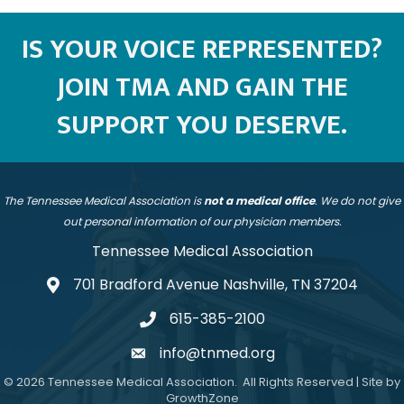
IS YOUR VOICE REPRESENTED?
JOIN TMA AND GAIN THE
SUPPORT YOU DESERVE.
The Tennessee Medical Association is
not a medical office
. We do not give
out personal information of our physician members.
Tennessee Medical Association
701 Bradford Avenue Nashville, TN 37204
address
615-385-2100
telephone
info@tnmed.org
email
©
2026
Tennessee Medical Association.
All Rights Reserved | Site by
GrowthZone