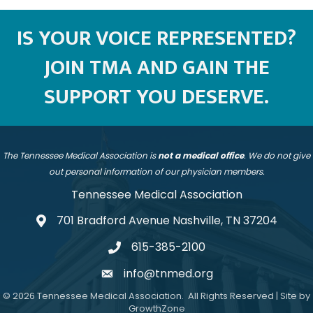
IS YOUR VOICE REPRESENTED?
JOIN TMA AND GAIN THE
SUPPORT YOU DESERVE.
The Tennessee Medical Association is
not a medical office
. We do not give
out personal information of our physician members.
Tennessee Medical Association
701 Bradford Avenue Nashville, TN 37204
address
615-385-2100
telephone
info@tnmed.org
email
©
2026
Tennessee Medical Association.
All Rights Reserved | Site by
GrowthZone