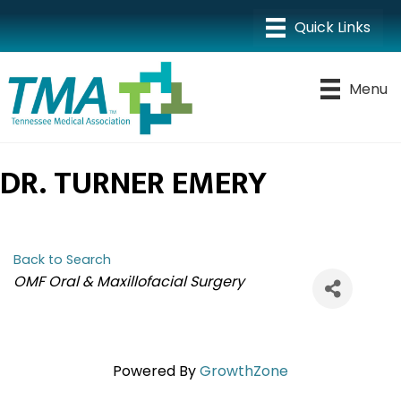
Menu
DR. TURNER EMERY
Back to Search
CATEGORIES
OMF Oral & Maxillofacial Surgery
Powered By
GrowthZone