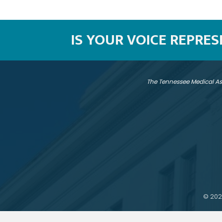
IS YOUR VOICE REPRE
The Tennessee Medical As
©
202