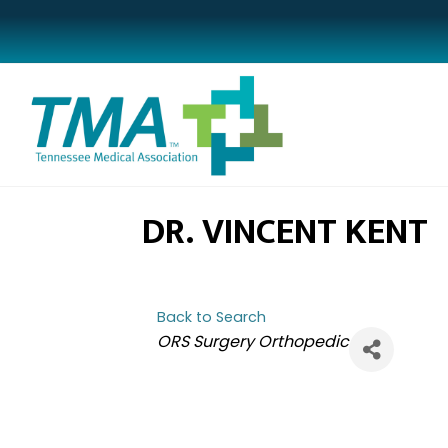
DR. VINCENT KENT
Back to Search
CATEGORIES
ORS Surgery Orthopedic