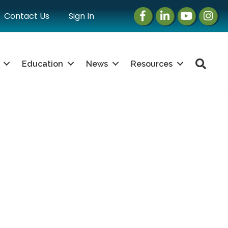
Facebook
LinkedIn
Instagram
Instag
Contact Us
Sign In
Sea
Education
News
Resources