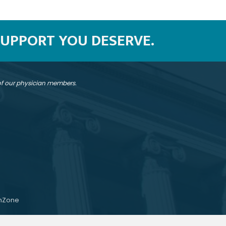
SUPPORT YOU DESERVE.
 of our physician members.
hZone