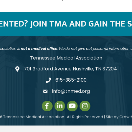
SENTED? JOIN TMA AND GAIN THE 
sociation is
not a medical office
. We do not give out personal information
Tennessee Medical Association
701 Bradford Avenue Nashville, TN 37204
address
615-385-2100
telephone
info@tnmed.org
email
Facebook
LinkedIn
Instagram
Instagram
6
Tennessee Medical Association.
All Rights Reserved | Site by
Growt