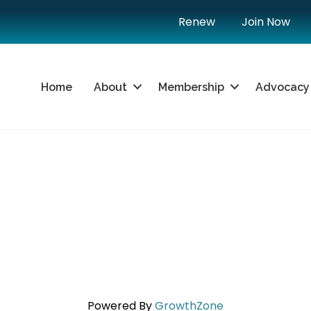
Renew
Join Now
Home
About
Membership
Advocacy
Powered By
GrowthZone