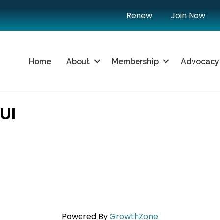
Renew
Join Now
Home
About
Membership
Advocacy
UI
Powered By
GrowthZone