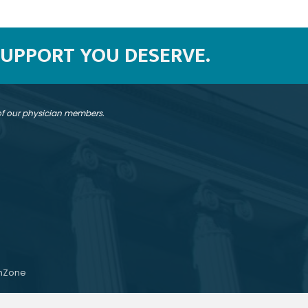
SUPPORT YOU DESERVE.
 of our physician members.
hZone