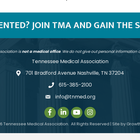
SENTED? JOIN TMA AND GAIN THE 
sociation is
not a medical office
. We do not give out personal information
Tennessee Medical Association
701 Bradford Avenue Nashville, TN 37204
address
615-385-2100
telephone
info@tnmed.org
email
Facebook
LinkedIn
Instagram
Instagram
6
Tennessee Medical Association.
All Rights Reserved | Site by
Growt