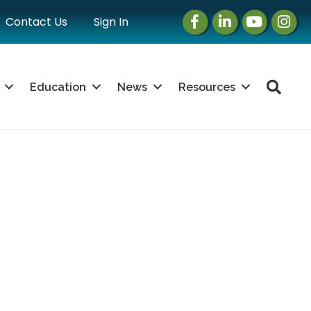
Facebook
LinkedIn
Instagram
Instag
Contact Us
Sign In
Sea
Education
News
Resources