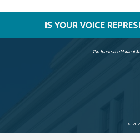
IS YOUR VOICE REPRE
The Tennessee Medical As
©
202