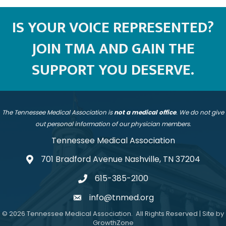
IS YOUR VOICE REPRESENTED?
JOIN TMA AND GAIN THE
SUPPORT YOU DESERVE.
The Tennessee Medical Association is
not a medical office
. We do not give
out personal information of our physician members.
Tennessee Medical Association
701 Bradford Avenue Nashville, TN 37204
address
615-385-2100
telephone
info@tnmed.org
email
©
2026
Tennessee Medical Association.
All Rights Reserved | Site by
GrowthZone