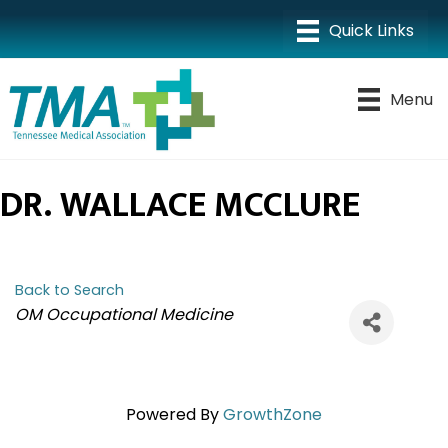
Menu
DR. WALLACE MCCLURE
Back to Search
CATEGORIES
OM Occupational Medicine
Powered By
GrowthZone