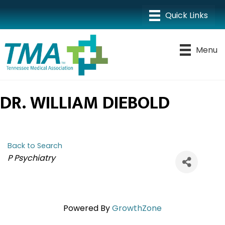
Menu
DR. WILLIAM DIEBOLD
Back to Search
CATEGORIES
P Psychiatry
Powered By
GrowthZone