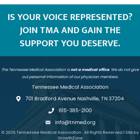
IS YOUR VOICE REPRESENTED?
JOIN TMA AND GAIN THE
SUPPORT YOU DESERVE.
The Tennessee Medical Association is
not a medical office
. We do not give
out personal information of our physician members.
Tennessee Medical Association
701 Bradford Avenue Nashville, TN 37204
address
615-385-2100
telephone
info@tnmed.org
email
©
2026
Tennessee Medical Association.
All Rights Reserved | Site by
GrowthZone