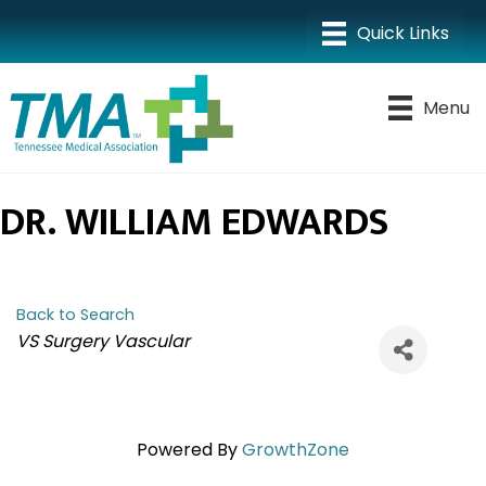
Menu
DR. WILLIAM EDWARDS
Back to Search
CATEGORIES
VS Surgery Vascular
Powered By
GrowthZone