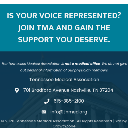
IS YOUR VOICE REPRESENTED?
JOIN TMA AND GAIN THE
SUPPORT YOU DESERVE.
The Tennessee Medical Association is
not a medical office
. We do not give
out personal information of our physician members.
Tennessee Medical Association
701 Bradford Avenue Nashville, TN 37204
address
615-385-2100
telephone
info@tnmed.org
email
©
2026
Tennessee Medical Association.
All Rights Reserved | Site by
GrowthZone