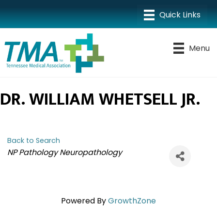
Menu
DR. WILLIAM WHETSELL JR.
Back to Search
CATEGORIES
NP Pathology Neuropathology
Powered By
GrowthZone