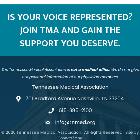
IS YOUR VOICE REPRESENTED?
JOIN TMA AND GAIN THE
SUPPORT YOU DESERVE.
The Tennessee Medical Association is
not a medical office
. We do not give
out personal information of our physician members.
Tennessee Medical Association
701 Bradford Avenue Nashville, TN 37204
address
615-385-2100
telephone
info@tnmed.org
email
©
2026
Tennessee Medical Association.
All Rights Reserved | Site by
GrowthZone