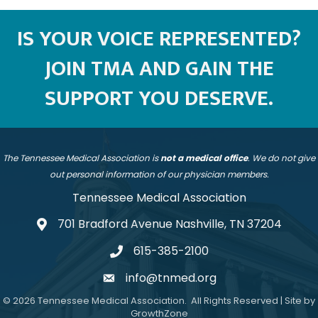
IS YOUR VOICE REPRESENTED?
JOIN TMA AND GAIN THE
SUPPORT YOU DESERVE.
The Tennessee Medical Association is
not a medical office
. We do not give
out personal information of our physician members.
Tennessee Medical Association
701 Bradford Avenue Nashville, TN 37204
address
615-385-2100
telephone
info@tnmed.org
email
©
2026
Tennessee Medical Association.
All Rights Reserved | Site by
GrowthZone