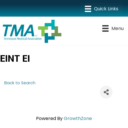
Menu
EINT EI
Back to Search
Powered By
GrowthZone