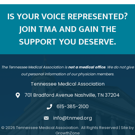
IS YOUR VOICE REPRESENTED?
JOIN TMA AND GAIN THE
SUPPORT YOU DESERVE.
The Tennessee Medical Association is
not a medical office
. We do not give
out personal information of our physician members.
Tennessee Medical Association
701 Bradford Avenue Nashville, TN 37204
address
615-385-2100
telephone
info@tnmed.org
email
©
2026
Tennessee Medical Association.
All Rights Reserved | Site by
GrowthZone