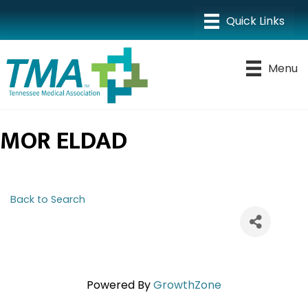
Menu
MOR ELDAD
Back to Search
Powered By
GrowthZone