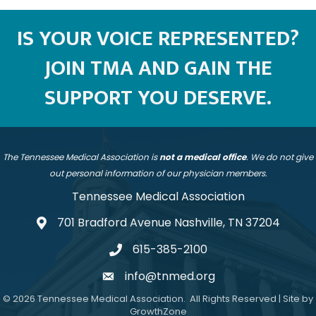
IS YOUR VOICE REPRESENTED?
JOIN TMA AND GAIN THE
SUPPORT YOU DESERVE.
The Tennessee Medical Association is
not a medical office
. We do not give
out personal information of our physician members.
Tennessee Medical Association
701 Bradford Avenue Nashville, TN 37204
address
615-385-2100
telephone
info@tnmed.org
email
©
2026
Tennessee Medical Association.
All Rights Reserved | Site by
GrowthZone