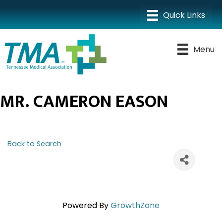
Menu
MR. CAMERON EASON
Back to Search
Powered By
GrowthZone