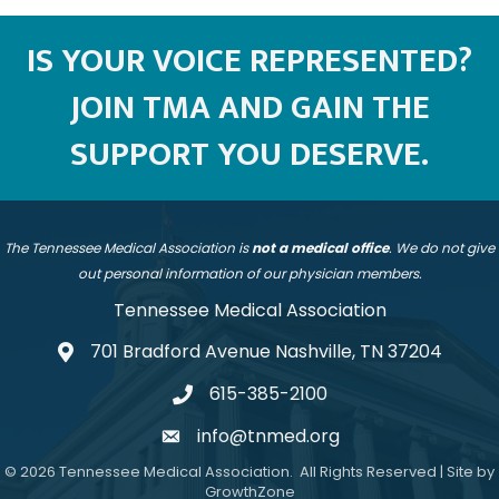
IS YOUR VOICE REPRESENTED?
JOIN TMA AND GAIN THE
SUPPORT YOU DESERVE.
The Tennessee Medical Association is
not a medical office
. We do not give
out personal information of our physician members.
Tennessee Medical Association
701 Bradford Avenue Nashville, TN 37204
address
615-385-2100
telephone
info@tnmed.org
email
©
2026
Tennessee Medical Association.
All Rights Reserved | Site by
GrowthZone