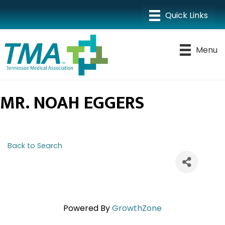
Menu
MR. NOAH EGGERS
Back to Search
Powered By
GrowthZone