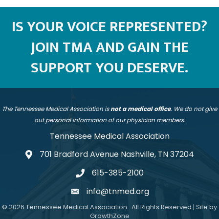
IS YOUR VOICE REPRESENTED?
JOIN TMA AND GAIN THE
SUPPORT YOU DESERVE.
The Tennessee Medical Association is
not a medical office
. We do not give
out personal information of our physician members.
Tennessee Medical Association
701 Bradford Avenue Nashville, TN 37204
address
615-385-2100
telephone
info@tnmed.org
email
©
2026
Tennessee Medical Association.
All Rights Reserved | Site by
GrowthZone