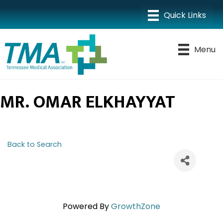
Menu
MR. OMAR ELKHAYYAT
Back to Search
Powered By
GrowthZone