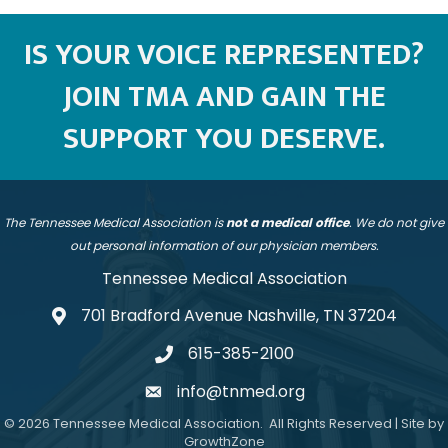
IS YOUR VOICE REPRESENTED?
JOIN TMA AND GAIN THE
SUPPORT YOU DESERVE.
The Tennessee Medical Association is
not a medical office
. We do not give
out personal information of our physician members.
Tennessee Medical Association
701 Bradford Avenue Nashville, TN 37204
address
615-385-2100
telephone
info@tnmed.org
email
©
2026
Tennessee Medical Association.
All Rights Reserved | Site by
GrowthZone