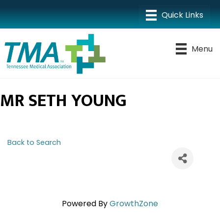
Menu
MR SETH YOUNG
Back to Search
Powered By
GrowthZone