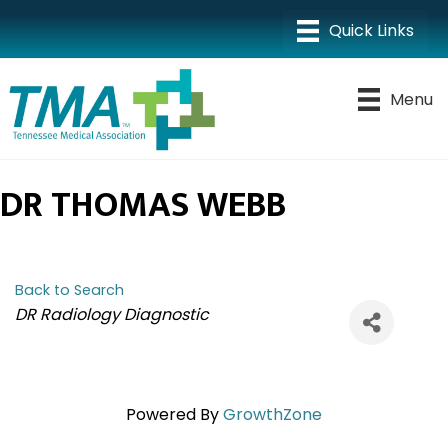
Menu
DR THOMAS WEBB
Back to Search
CATEGORIES
DR Radiology Diagnostic
Powered By
GrowthZone