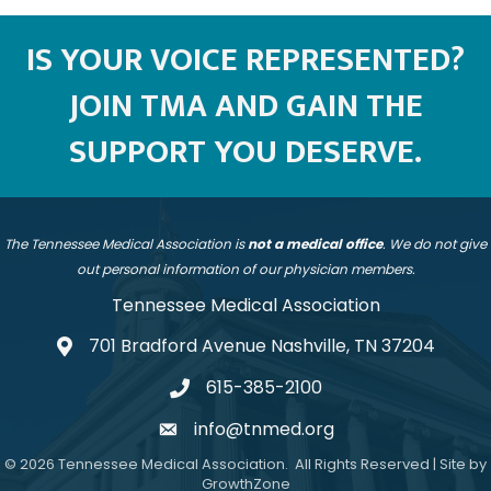
IS YOUR VOICE REPRESENTED?
JOIN TMA AND GAIN THE
SUPPORT YOU DESERVE.
The Tennessee Medical Association is
not a medical office
. We do not give
out personal information of our physician members.
Tennessee Medical Association
701 Bradford Avenue Nashville, TN 37204
address
615-385-2100
telephone
info@tnmed.org
email
©
2026
Tennessee Medical Association.
All Rights Reserved | Site by
GrowthZone