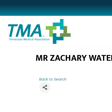
MR ZACHARY WATE
Back to Search