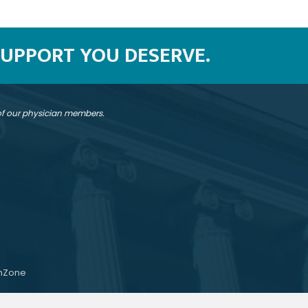
SUPPORT YOU DESERVE.
 of our physician members.
hZone