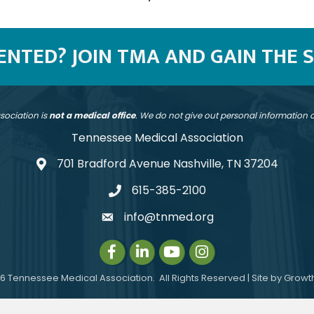
SENTED? JOIN TMA AND GAIN THE 
sociation is
not a medical office
. We do not give out personal information
Tennessee Medical Association
701 Bradford Avenue Nashville, TN 37204
address
615-385-2100
telephone
info@tnmed.org
email
Facebook
LinkedIn
Instagram
Instagram
6
Tennessee Medical Association.
All Rights Reserved | Site by
Growt