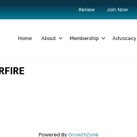
Renew
Join Now
Home
About
Membership
Advocacy
RFIRE
Powered By
GrowthZone