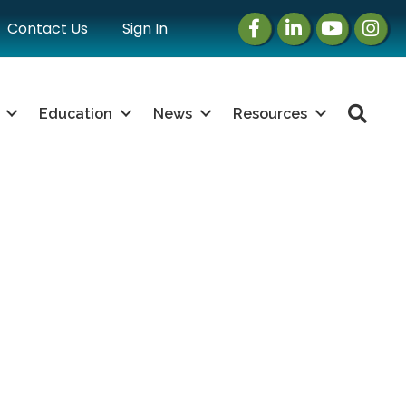
Facebook
LinkedIn
Instagram
Instag
Contact Us
Sign In
Sea
Education
News
Resources