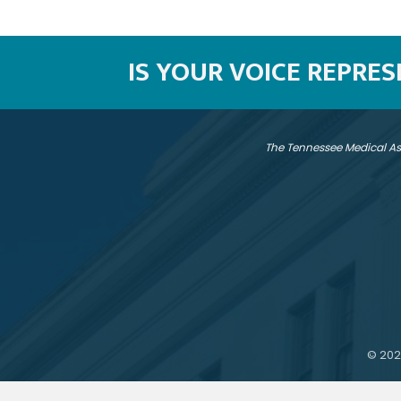
IS YOUR VOICE REPRE
The Tennessee Medical As
©
202