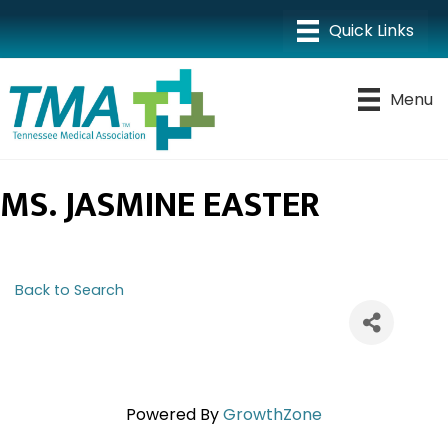
Menu
MS. JASMINE EASTER
Back to Search
Powered By
GrowthZone