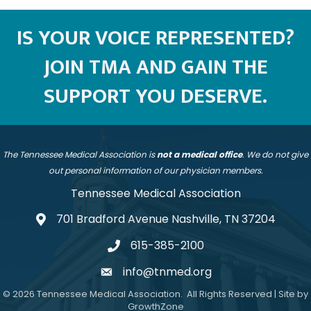
IS YOUR VOICE REPRESENTED?
JOIN TMA AND GAIN THE
SUPPORT YOU DESERVE.
The Tennessee Medical Association is
not a medical office
. We do not give
out personal information of our physician members.
Tennessee Medical Association
701 Bradford Avenue Nashville, TN 37204
address
615-385-2100
telephone
info@tnmed.org
email
©
2026
Tennessee Medical Association.
All Rights Reserved | Site by
GrowthZone