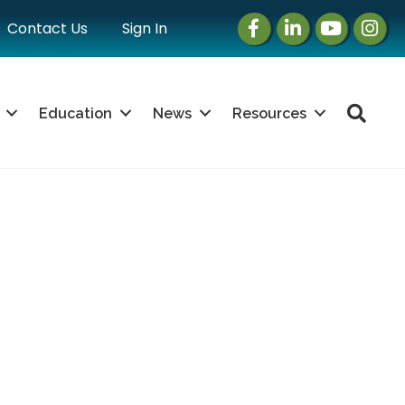
Facebook
LinkedIn
Instagram
Instag
Contact Us
Sign In
Sea
Education
News
Resources