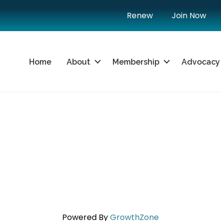
Renew
Join Now
Home
About
Membership
Advocacy
Powered By
GrowthZone