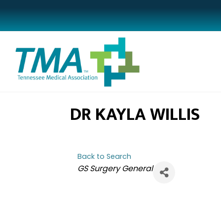
DR KAYLA WILLIS
Back to Search
CATEGORIES
GS Surgery General