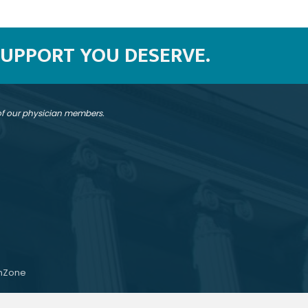
SUPPORT YOU DESERVE.
 of our physician members.
hZone