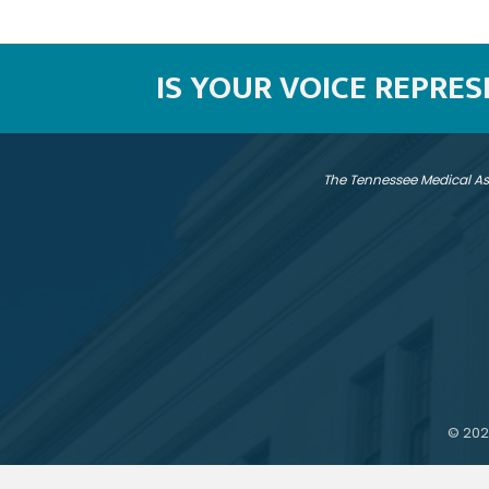
IS YOUR VOICE REPRE
The Tennessee Medical As
©
202