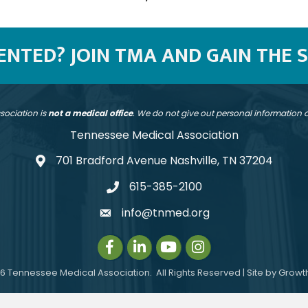
SENTED? JOIN TMA AND GAIN THE 
sociation is
not a medical office
. We do not give out personal information
Tennessee Medical Association
701 Bradford Avenue Nashville, TN 37204
address
615-385-2100
telephone
info@tnmed.org
email
Facebook
LinkedIn
Instagram
Instagram
6
Tennessee Medical Association.
All Rights Reserved | Site by
Growt