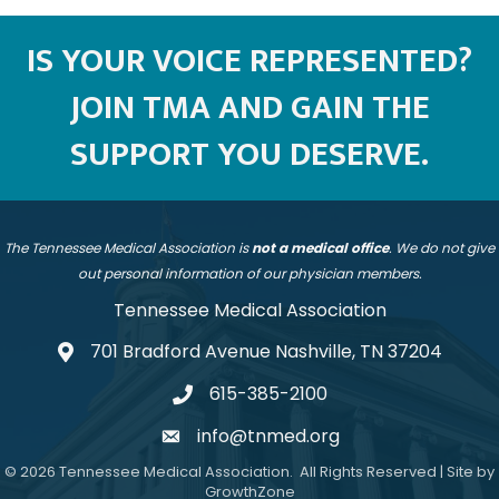
IS YOUR VOICE REPRESENTED?
JOIN TMA AND GAIN THE
SUPPORT YOU DESERVE.
The Tennessee Medical Association is
not a medical office
. We do not give
out personal information of our physician members.
Tennessee Medical Association
701 Bradford Avenue Nashville, TN 37204
address
615-385-2100
telephone
info@tnmed.org
email
©
2026
Tennessee Medical Association.
All Rights Reserved | Site by
GrowthZone