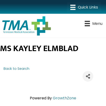
Menu
MS KAYLEY ELMBLAD
Back to Search
Powered By
GrowthZone