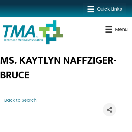
Menu
MS. KAYTLYN NAFFZIGER-
BRUCE
Back to Search