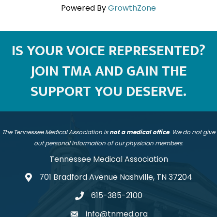
Powered By
GrowthZone
IS YOUR VOICE REPRESENTED?
JOIN TMA AND GAIN THE
SUPPORT YOU DESERVE.
The Tennessee Medical Association is
not a medical office
. We do not give
out personal information of our physician members.
Tennessee Medical Association
701 Bradford Avenue Nashville, TN 37204
address
615-385-2100
telephone
info@tnmed.org
email