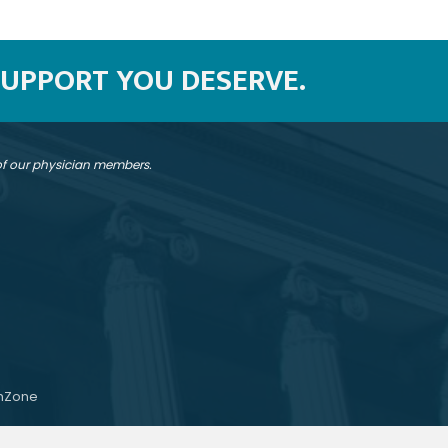
SUPPORT YOU DESERVE.
 of our physician members.
hZone