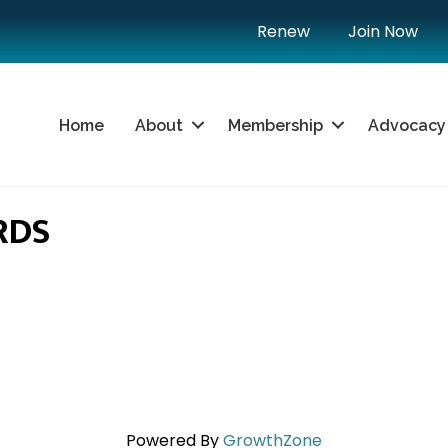
Renew
Join Now
Home
About
Membership
Advocacy
RDS
Powered By
GrowthZone