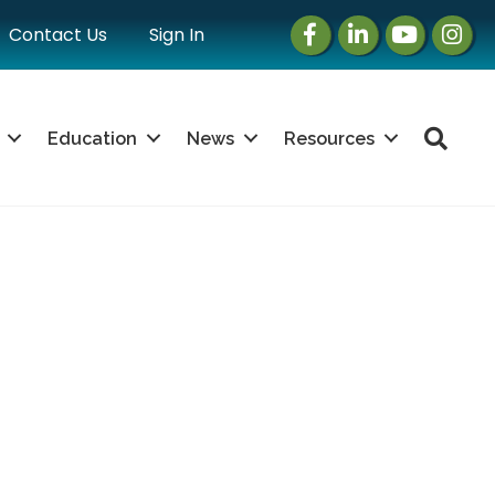
Facebook
LinkedIn
Instagram
Instag
Contact Us
Sign In
Sea
Education
News
Resources