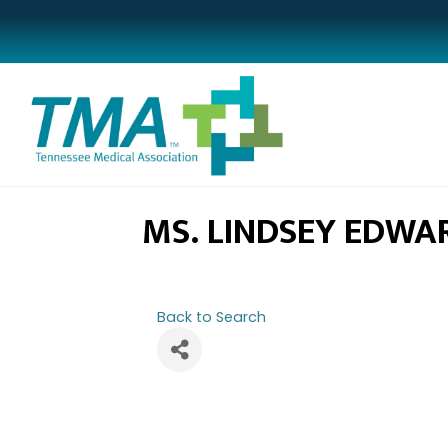
MS. LINDSEY EDWA
Back to Search