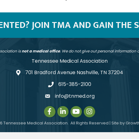
SENTED? JOIN TMA AND GAIN THE 
sociation is
not a medical office
. We do not give out personal information
Tennessee Medical Association
701 Bradford Avenue Nashville, TN 37204
address
615-385-2100
telephone
info@tnmed.org
email
Facebook
LinkedIn
Instagram
Instagram
6
Tennessee Medical Association.
All Rights Reserved | Site by
Growt