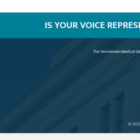
IS YOUR VOICE REPRE
The Tennessee Medical As
©
202