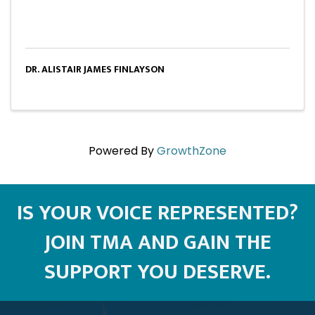
DR. ALISTAIR JAMES FINLAYSON
Powered By
GrowthZone
IS YOUR VOICE REPRESENTED?
JOIN TMA AND GAIN THE
SUPPORT YOU DESERVE.