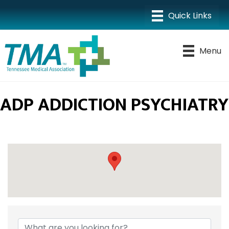
Menu
ADP ADDICTION PSYCHIATRY
{DIRECTORY RESULTS}