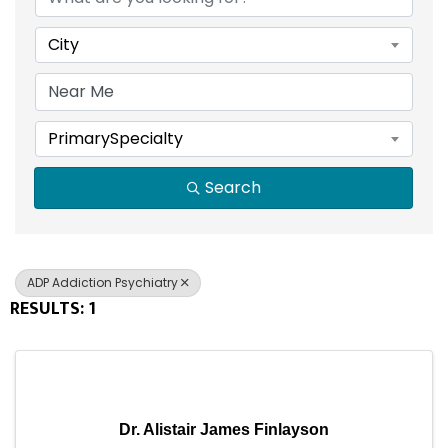
City
PrimarySpecialty
Search
ADP Addiction Psychiatry
RESULTS: 1
Dr. Alistair James Finlayson