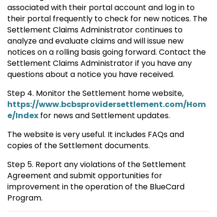
associated with their portal account and log in to
their portal frequently to check for new notices. The
Settlement Claims Administrator continues to
analyze and evaluate claims and will issue new
notices on a rolling basis going forward. Contact the
Settlement Claims Administrator if you have any
questions about a notice you have received.
Step 4. Monitor the Settlement home website,
https://www.bcbsprovidersettlement.com/Hom
e/Index
for news and Settlement updates.
The website is very useful. It includes FAQs and
copies of the Settlement documents.
Step 5. Report any violations of the Settlement
Agreement and submit opportunities for
improvement in the operation of the BlueCard
Program.