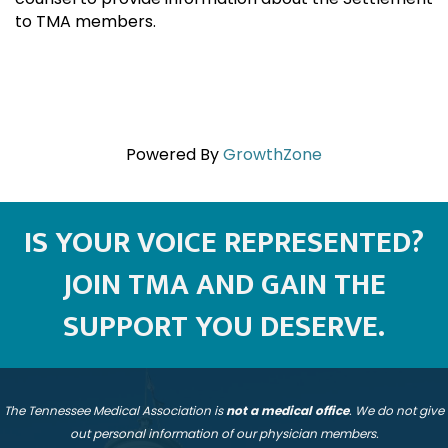
to TMA members.
Powered By
GrowthZone
IS YOUR VOICE REPRESENTED?
JOIN TMA AND GAIN THE
SUPPORT YOU DESERVE.
The Tennessee Medical Association is
not a medical office
. We do not give
out personal information of our physician members.