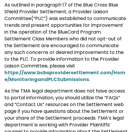
As outlined in paragraph 17 of the Blue Cross Blue
Shield Provider Settlement, a Provider Liaison
Committee(“PLC”) was established to communicate
trends and present opportunities for improvement
in the operation of the BlueCard Program.
Settlement Class Members who did not opt-out of
the Settlement are encouraged to communicate
any such concerns or desired improvements to the
to the PLC. To provide information to the Provider
Liaison Committee, please visit
https://www.bcbsprovidersettlement.com/Hom
e/MonitoringandPLCSubmissions
.
As the TMA legal department does not have access
to portal information, you should utilize the “FAQs”
and “Contact Us” resources on the Settlement web
page if you have questions about the Settlement or
your share of the Settlement proceeds. TMA’s legal
department is working with Provider Plaintiffs’
counsel to provide information about the Settlement