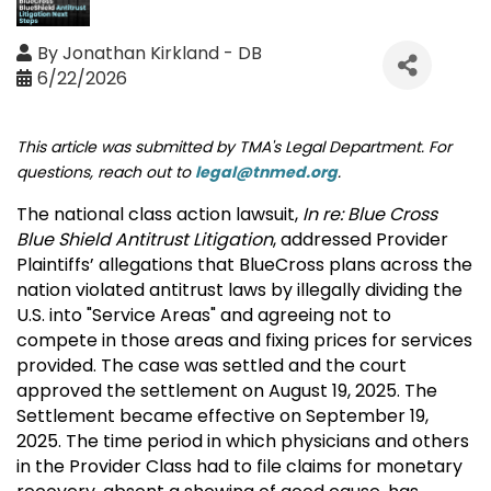
By
Jonathan Kirkland - DB
6/22/2026
This article was submitted by TMA's Legal Department. For
questions, reach out to
legal@tnmed.org
.
The national class action lawsuit,
In re: Blue Cross
Blue Shield Antitrust Litigation
, addressed Provider
Plaintiffs’ allegations that BlueCross plans across the
nation violated antitrust laws by illegally dividing the
U.S. into "Service Areas" and agreeing not to
compete in those areas and fixing prices for services
provided. The case was settled and the court
approved the settlement on August 19, 2025. The
Settlement became effective on September 19,
2025. The time period in which physicians and others
in the Provider Class had to file claims for monetary