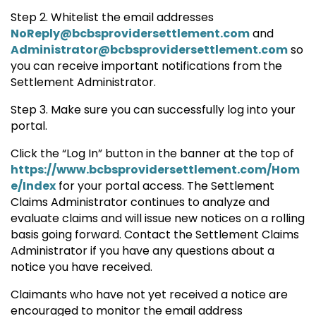
Step 2. Whitelist the email addresses
NoReply@bcbsprovidersettlement.com
and
Administrator@bcbsprovidersettlement.com
so
you can receive important notifications from the
Settlement Administrator.
Step 3. Make sure you can successfully log into your
portal.
Click the “Log In” button in the banner at the top of
https://www.bcbsprovidersettlement.com/Hom
e/Index
for your portal access. The Settlement
Claims Administrator continues to analyze and
evaluate claims and will issue new notices on a rolling
basis going forward. Contact the Settlement Claims
Administrator if you have any questions about a
notice you have received.
Claimants who have not yet received a notice are
encouraged to monitor the email address