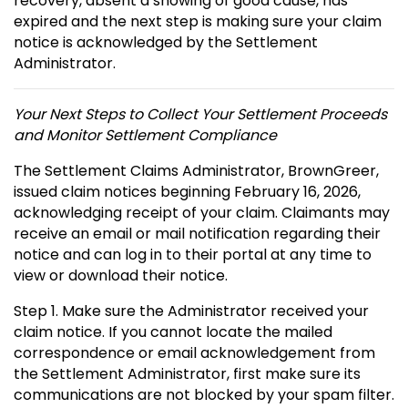
recovery, absent a showing of good cause, has
expired and the next step is making sure your claim
notice is acknowledged by the Settlement
Administrator.
Your Next Steps to Collect Your Settlement Proceeds
and Monitor Settlement Compliance
The Settlement Claims Administrator, BrownGreer,
issued claim notices beginning February 16, 2026,
acknowledging receipt of your claim. Claimants may
receive an email or mail notification regarding their
notice and can log in to their portal at any time to
view or download their notice.
Step 1. Make sure the Administrator received your
claim notice. If you cannot locate the mailed
correspondence or email acknowledgement from
the Settlement Administrator, first make sure its
communications are not blocked by your spam filter.