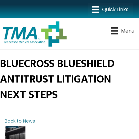
Menu
BLUECROSS BLUESHIELD
ANTITRUST LITIGATION
NEXT STEPS
Back to News