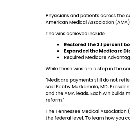
Physicians and patients across the c
American Medical Association (AMA),
The wins achieve
d include:
Restored the 3.1 percent b
Expanded the Medicare Di
Required Medicare Advantag
While these wins are a step in the co
"Medicare payments still do not refle
said Bobby Mukkamala, MD, President
and the AMA leads. Each win builds
reform."
The Tennessee Medical Association 
the federal level. To learn how you 