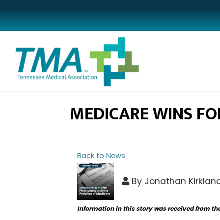
MEDICARE WINS FOR
Back to News
By
Jonathan Kirklan
Information in this story was received from th