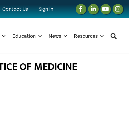
Facebook
LinkedIn
Instagram
Instag
Contact Us
Sign In
Sea
Education
News
Resources
ICE OF MEDICINE