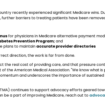
ountry recently experienced significant Medicare wins. 
 further barriers to treating patients have been remove
onus
for physicians in Medicare alternative payment mode
abetes Prevention Program;
and
e plans to maintain
accurate provider directories
rrect direction, the work is far from done.
ct the real cost of providing care, and that pressure con
 of the American Medical Association. "We know what is 
 momentum and underscores the importance of sustained
(TMA) continues to support advocacy efforts geared to
can be a part of improving Medicare, reach out to
advoca