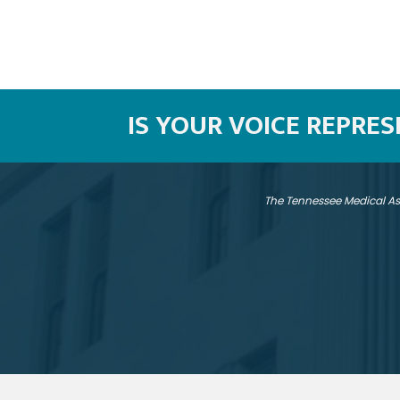
IS YOUR VOICE REPRE
The Tennessee Medical As