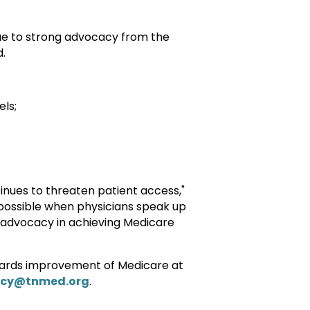
Due to strong advocacy from the
d.
ls;
tinues to threaten patient access,"
possible when physicians speak up
 advocacy in achieving Medicare
wards improvement of Medicare at
cy@tnmed.org
.