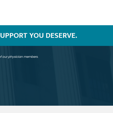
SUPPORT YOU DESERVE.
 of our physician members.