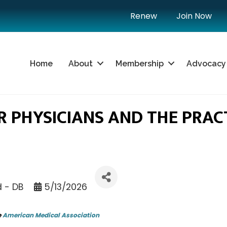
Renew
Join Now
Home
About
Membership
Advocacy
 PHYSICIANS AND THE PRACT
d - DB
5/13/2026
e
American Medical Association