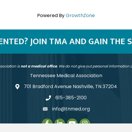
Powered By
GrowthZone
SENTED? JOIN TMA AND GAIN THE 
sociation is
not a medical office
. We do not give out personal information
Tennessee Medical Association
701 Bradford Avenue Nashville, TN 37204
address
615-385-2100
telephone
info@tnmed.org
email
Facebook
LinkedIn
Instagram
Instagram