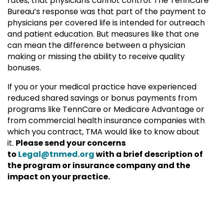
rates, that physicians cannot control. The TennCare
Bureau’s response was that part of the payment to
physicians per covered life is intended for outreach
and patient education. But measures like that one
can mean the difference between a physician
making or missing the ability to receive quality
bonuses.
If you or your medical practice have experienced
reduced shared savings or bonus payments from
programs like TennCare or Medicare Advantage or
from commercial health insurance companies with
which you contract, TMA would like to know about
it.
Please send your concerns
to
Legal@tnmed.org
with a brief description of
the program or insurance company and the
impact on your practice.