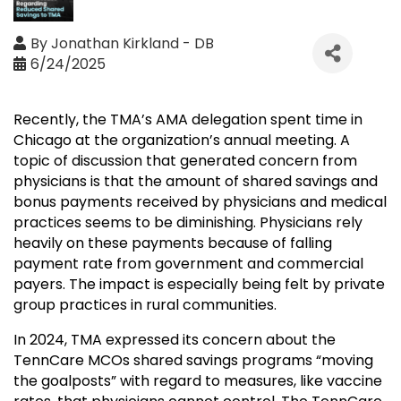
By
Jonathan Kirkland - DB
6/24/2025
Recently, the TMA’s AMA delegation spent time in
Chicago at the organization’s annual meeting. A
topic of discussion that generated concern from
physicians is that the amount of shared savings and
bonus payments received by physicians and medical
practices seems to be diminishing. Physicians rely
heavily on these payments because of falling
payment rate from government and commercial
payers. The impact is especially being felt by private
group practices in rural communities.
In 2024, TMA expressed its concern about the
TennCare MCOs shared savings programs “moving
the goalposts” with regard to measures, like vaccine