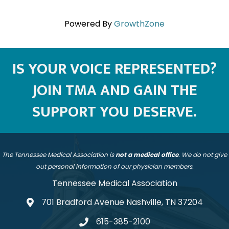
Powered By
GrowthZone
IS YOUR VOICE REPRESENTED?
JOIN TMA AND GAIN THE
SUPPORT YOU DESERVE.
The Tennessee Medical Association is
not a medical office
. We do not give
out personal information of our physician members.
Tennessee Medical Association
701 Bradford Avenue Nashville, TN 37204
address
615-385-2100
telephone