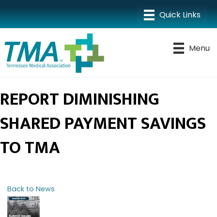
Menu
REPORT DIMINISHING
SHARED PAYMENT SAVINGS
TO TMA
Back to News