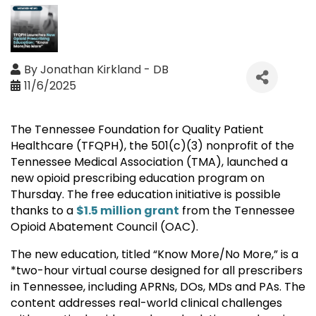
By
Jonathan Kirkland - DB
11/6/2025
The Tennessee Foundation for Quality Patient
Healthcare (TFQPH), the 501(c)(3) nonprofit of the
Tennessee Medical Association (TMA), launched a
new opioid prescribing education program on
Thursday. The free education initiative is possible
thanks to a
$1.5 million grant
from the Tennessee
Opioid Abatement Council (OAC).
The new education, titled “Know More/No More,” is a
*two-hour virtual course designed for all prescribers
in Tennessee, including APRNs, DOs, MDs and PAs. The
content addresses real-world clinical challenges