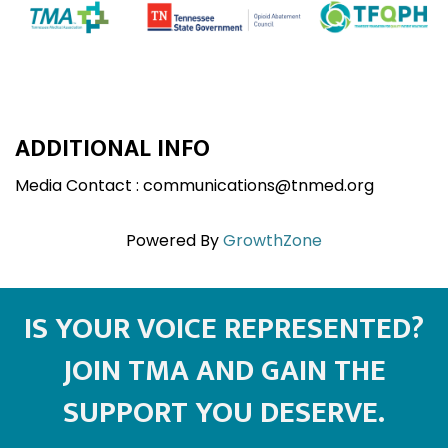
ADDITIONAL INFO
Media Contact : communications@tnmed.org
Powered By
GrowthZone
IS YOUR VOICE REPRESENTED?
JOIN TMA AND GAIN THE
SUPPORT YOU DESERVE.