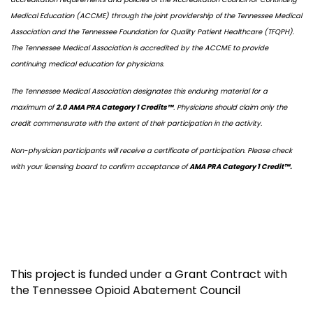
Medical Education (ACCME) through the joint providership of the Tennessee Medical
Association and the Tennessee Foundation for Quality Patient Healthcare (TFQPH).
The Tennessee Medical Association is accredited by the ACCME to provide
continuing medical education for physicians.
The Tennessee Medical Association designates this enduring material for a
maximum of
2.0 AMA PRA Category 1 Credits™
. Physicians should claim only the
credit commensurate with the extent of their participation in the activity.
Non-physician participants will receive a certificate of participation. Please check
with your licensing board to confirm acceptance of
AMA PRA Category 1 Credit™.
This project is funded under a Grant Contract with
the Tennessee Opioid Abatement Council