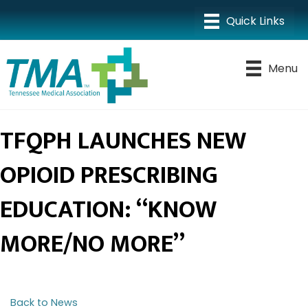
Menu
TFQPH LAUNCHES NEW
OPIOID PRESCRIBING
EDUCATION: “KNOW
MORE/NO MORE”
Back to News