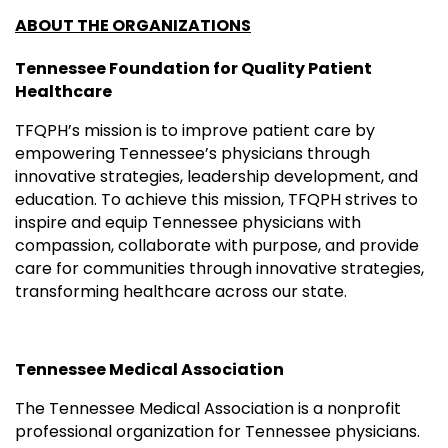
ABOUT THE ORGANIZATIONS
Tennessee Foundation for Quality Patient
Healthcare
TFQPH’s mission is to improve patient care by
empowering Tennessee’s physicians through
innovative strategies, leadership development, and
education. To achieve this mission, TFQPH strives to
inspire and equip Tennessee physicians with
compassion, collaborate with purpose, and provide
care for communities through innovative strategies,
transforming healthcare across our state.
Tennessee Medical Association
The Tennessee Medical Association is a nonprofit
professional organization for Tennessee physicians.