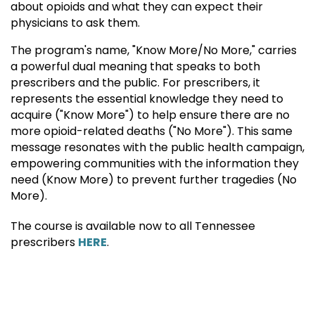
about opioids and what they can expect their
physicians to ask them.
The program's name, "Know More/No More," carries
a powerful dual meaning that speaks to both
prescribers and the public. For prescribers, it
represents the essential knowledge they need to
acquire ("Know More") to help ensure there are no
more opioid-related deaths ("No More"). This same
message resonates with the public health campaign,
empowering communities with the information they
need (Know More) to prevent further tragedies (No
More).
The course is available now to all Tennessee
prescribers
HERE
.