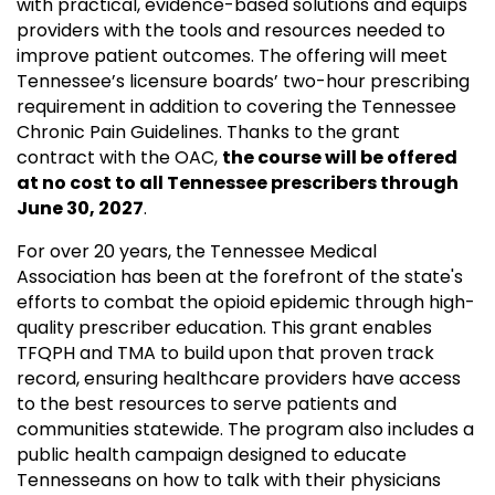
with practical, evidence-based solutions and equips
providers with the tools and resources needed to
improve patient outcomes. The offering will meet
Tennessee’s licensure boards’ two-hour prescribing
requirement in addition to covering the Tennessee
Chronic Pain Guidelines. Thanks to the grant
contract with the OAC,
the course will be offered
at no cost to all Tennessee prescribers through
June 30, 2027
.
For over 20 years, the Tennessee Medical
Association has been at the forefront of the state's
efforts to combat the opioid epidemic through high-
quality prescriber education. This grant enables
TFQPH and TMA to build upon that proven track
record, ensuring healthcare providers have access
to the best resources to serve patients and
communities statewide. The program also includes a
public health campaign designed to educate
Tennesseans on how to talk with their physicians