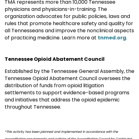
TMA represents more than 10,000 Tennessee
physicians and physicians-in-training. The
organization advocates for public policies, laws and
rules that promote healthcare safety and quality for
all Tennesseans and improve the nonclinical aspects
of practicing medicine. Learn more at
tnmed.org
.
Tennessee Opioid Abatement Council
Established by the Tennessee General Assembly, the
Tennessee Opioid Abatement Council oversees the
distribution of funds from opioid litigation
settlements to support evidence-based programs
and initiatives that address the opioid epidemic
throughout Tennessee.
*This activity has been planned and implemented in accordance with the
accreditation requirements and policies of the Accreditation Council for Continuing