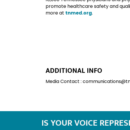
promote healthcare safety and qualit
more at
tnmed.org
.
ADDITIONAL INFO
Media Contact : communications@t
IS YOUR VOICE REPRE