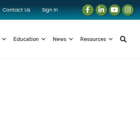
Facebook
LinkedIn
Instagram
Instag
Contact Us
Sign In
Sea
Education
News
Resources