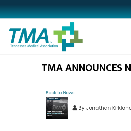
TMA ANNOUNCES NE
Back to News
By
Jonathan Kirklan