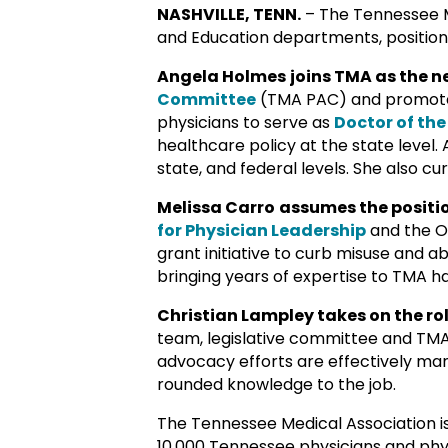
NASHVILLE, TENN.
– The Tennessee Me
and Education departments, positioni
Angela Holmes
joins TMA as the 
Committee
(TMA PAC) and promote 
physicians to serve as
Doctor of the
healthcare policy at the state level.
state, and federal levels. She also c
Melissa Carro
assumes the positio
for Physician Leadership
and the O
grant initiative to curb misuse and 
bringing years of expertise to TMA 
Christian Lampley takes on the ro
team, legislative committee and TMA P
advocacy efforts are effectively mana
rounded knowledge to the job.
The Tennessee Medical Association i
10,000 Tennessee physicians and physi