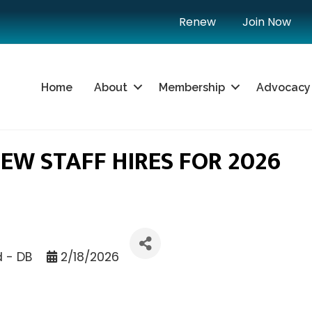
Renew
Join Now
Home
About
Membership
Advocacy
W STAFF HIRES FOR 2026
d - DB
2/18/2026