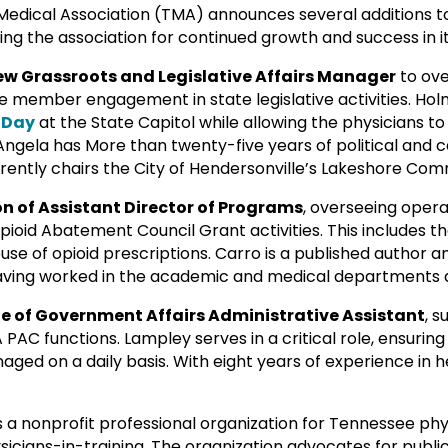
dical Association (TMA) announces several additions to
ng the association for continued growth and success in it
new Grassroots and Legislative Affairs Manager
to ov
member engagement in state legislative activities. Hol
 Day
at the State Capitol while allowing the physicians 
 Angela has More than twenty-five years of political and 
urrently chairs the City of Hendersonville’s Lakeshore Com
n of Assistant Director of Programs
, overseeing opera
pioid Abatement Council Grant activities. This includes t
abuse of opioid prescriptions. Carro is a published autho
having worked in the academic and medical departments at
le of Government Affairs Administrative Assistant
, 
AC functions. Lampley serves in a critical role, ensuring 
ged on a daily basis. With eight years of experience in he
s a nonprofit professional organization for Tennessee ph
cians-in-training. The organization advocates for public 