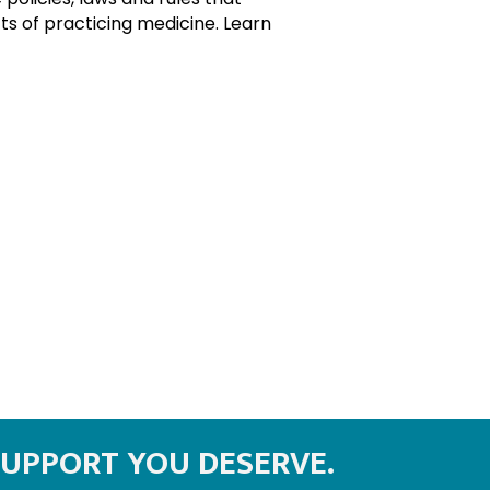
s of practicing medicine. Learn
SUPPORT YOU DESERVE.