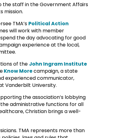
 the staff in the Government Affairs
s mission.
ersee TMA’s
Political Action
mes will work with member
to spend the day advocating for good
campaign experience at the local,
mittee.
tions of the
John Ingram Institute
he
Know More
campaign, a state
r and experienced communicator,
 Vanderbilt University.
supporting the association’s lobbying
the administrative functions for all
althcare, Christian brings a well-
ysicians. TMA represents more than
policies, laws and rules that