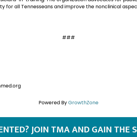
y for all Tennesseans and improve the nonclinical aspect
###
nmed.org
Powered By
GrowthZone
SENTED? JOIN TMA AND GAIN THE 