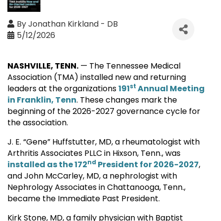
By
Jonathan Kirkland - DB
5/12/2026
NASHVILLE, TENN.
— The Tennessee Medical
Association (TMA) installed new and returning
st
leaders at the organizations
191
Annual Meeting
in Franklin, Tenn
. These changes mark the
beginning of the 2026-2027 governance cycle for
the association.
J. E. “Gene” Huffstutter, MD, a rheumatologist with
Arthritis Associates PLLC in Hixson, Tenn., was
nd
installed as the 172
President for 2026-2027
,
and John McCarley, MD, a nephrologist with
Nephrology Associates in Chattanooga, Tenn.,
became the Immediate Past President.
Kirk Stone, MD, a family physician with Baptist