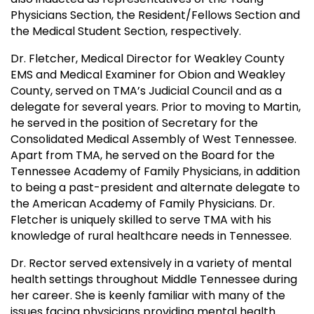
Physicians Section, the Resident/Fellows Section and
the Medical Student Section, respectively.
Dr. Fletcher, Medical Director for Weakley County
EMS and Medical Examiner for Obion and Weakley
County, served on TMA’s Judicial Council and as a
delegate for several years. Prior to moving to Martin,
he served in the position of Secretary for the
Consolidated Medical Assembly of West Tennessee.
Apart from TMA, he served on the Board for the
Tennessee Academy of Family Physicians, in addition
to being a past-president and alternate delegate to
the American Academy of Family Physicians. Dr.
Fletcher is uniquely skilled to serve TMA with his
knowledge of rural healthcare needs in Tennessee.
Dr. Rector served extensively in a variety of mental
health settings throughout Middle Tennessee during
her career. She is keenly familiar with many of the
issues facing physicians providing mental health