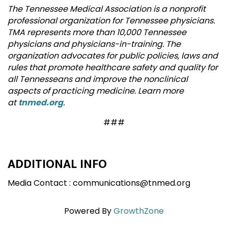
The Tennessee Medical Association is a nonprofit
professional organization for Tennessee physicians.
TMA represents more than 10,000 Tennessee
physicians and physicians-in-training. The
organization advocates for public policies, laws and
rules that promote healthcare safety and quality for
all Tennesseans and improve the nonclinical
aspects of practicing medicine. Learn more
at
tnmed.org
.
###
ADDITIONAL INFO
Media Contact : communications@tnmed.org
Powered By
GrowthZone