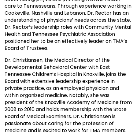
care to Tennesseans. Through experience working in
Cookeville, Nashville and Lebanon, Dr. Rector has an
understanding of physicians’ needs across the state.
Dr. Rector’s leadership roles with Community Mental
Health and Tennessee Psychiatric Association
positioned her to be an effectively leader on TMA’s
Board of Trustees.
Dr. Christiansen, the Medical Director of the
Developmental Behavioral Center with East
Tennessee Children’s Hospital in Knoxville, joins the
Board with extensive leadership experience in
private practice, as an employed physician and
within organized medicine. Notably, she was
president of the Knoxville Academy of Medicine from
2008 to 2010 and holds membership with the State
Board of Medical Examiners. Dr. Christiansen is
passionate about caring for the profession of
medicine and is excited to work for TMA members.