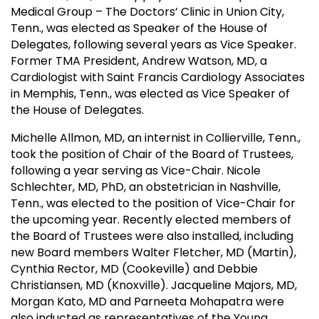
Medical Group – The Doctors’ Clinic in Union City,
Tenn., was elected as Speaker of the House of
Delegates, following several years as Vice Speaker.
Former TMA President, Andrew Watson, MD, a
Cardiologist with Saint Francis Cardiology Associates
in Memphis, Tenn., was elected as Vice Speaker of
the House of Delegates.
Michelle Allmon, MD, an internist in Collierville, Tenn.,
took the position of Chair of the Board of Trustees,
following a year serving as Vice-Chair. Nicole
Schlechter, MD, PhD, an obstetrician in Nashville,
Tenn., was elected to the position of Vice-Chair for
the upcoming year. Recently elected members of
the Board of Trustees were also installed, including
new Board members Walter Fletcher, MD (Martin),
Cynthia Rector, MD (Cookeville) and Debbie
Christiansen, MD (Knoxville). Jacqueline Majors, MD,
Morgan Kato, MD and Parneeta Mohapatra were
also inducted as representatives of the Young