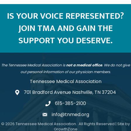
IS YOUR VOICE REPRESENTED?
JOIN TMA AND GAIN THE
SUPPORT YOU DESERVE.
The Tennessee Medical Association is
not a medical office
. We do not give
out personal information of our physician members.
Tennessee Medical Association
701 Bradford Avenue Nashville, TN 37204
address
615-385-2100
telephone
info@tnmed.org
email
©
2026
Tennessee Medical Association.
All Rights Reserved | Site by
GrowthZone