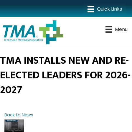
Menu
TMA INSTALLS NEW AND RE-
ELECTED LEADERS FOR 2026-
2027
Back to News