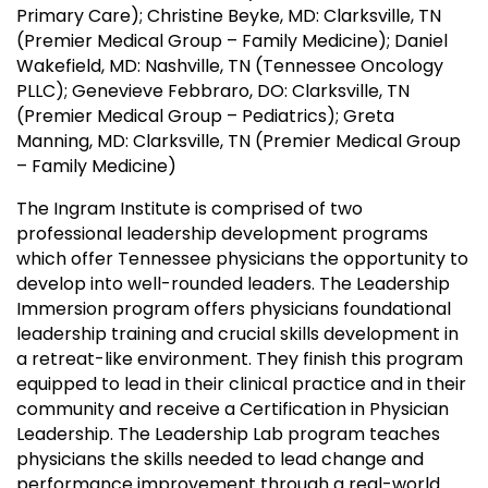
Primary Care); Christine Beyke, MD: Clarksville, TN
(Premier Medical Group – Family Medicine); Daniel
Wakefield, MD: Nashville, TN (Tennessee Oncology
PLLC); Genevieve Febbraro, DO: Clarksville, TN
(Premier Medical Group – Pediatrics); Greta
Manning, MD: Clarksville, TN (Premier Medical Group
– Family Medicine)
The Ingram Institute is comprised of two
professional leadership development programs
which offer Tennessee physicians the opportunity to
develop into well-rounded leaders. The Leadership
Immersion program offers physicians foundational
leadership training and crucial skills development in
a retreat-like environment. They finish this program
equipped to lead in their clinical practice and in their
community and receive a Certification in Physician
Leadership. The Leadership Lab program teaches
physicians the skills needed to lead change and
performance improvement through a real-world