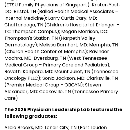
(ETSU Family Physicians of Kingsport); Kristen Yost,
DO: Bristol, TN (Ballad Health Medical Associates –
Internal Medicine); Larry Curtis Cary, MD:
Chattanooga, TN (Children's Hospital at Erlanger –
TC Thompson Campus); Megan Morrison, DO:
Thompson's Station, TN (Harpeth Valley
Dermatology); Melissa Barnhart, MD: Memphis, TN
(Church Health Center of Memphis); Ravinder
Machra, MD: Dyersburg, TN (West Tennessee
Medical Group – Primary Care and Pediatrics);
Revathi Kollipara, MD: Mount Juliet, TN (Tennessee
Oncology PLLC); Sonia Jackson, MD: Clarksville, TN
(Premier Medical Group – OBGYN); Steven
Alexander, MD: Cookeville, TN (Tennessee Primary
Care)
The 2025 Physician Leadership Lab featured the
following graduates:
Alicia Brooks, MD: Lenoir City, TN (Fort Loudon