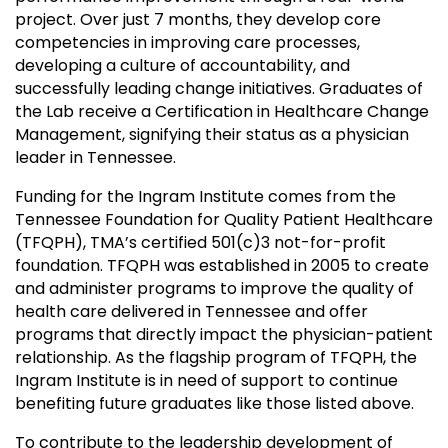
project. Over just 7 months, they develop core
competencies in improving care processes,
developing a culture of accountability, and
successfully leading change initiatives. Graduates of
the Lab receive a Certification in Healthcare Change
Management, signifying their status as a physician
leader in Tennessee.
Funding for the Ingram Institute comes from the
Tennessee Foundation for Quality Patient Healthcare
(TFQPH),
TMA’s
certified 501(c)3 not-for-profit
foundation. TFQPH was established in 2005 to create
and administer programs to improve the quality of
health care delivered in Tennessee and offer
programs that directly impact the physician-patient
relationship. As the flagship program of TFQPH, the
Ingram Institute is in need of support to continue
benefiting future graduates like those listed above.
To contribute to the leadership development of