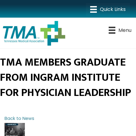
Menu
TMA MEMBERS GRADUATE
FROM INGRAM INSTITUTE
FOR PHYSICIAN LEADERSHIP
Back to News