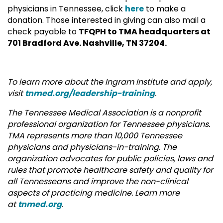
physicians in Tennessee, click
here
to make a
donation. Those interested in giving can also mail a
check payable to
TFQPH to TMA headquarters at
701 Bradford Ave. Nashville, TN 37204.
To learn more about the Ingram Institute and apply,
visit
tnmed.org/leadership-training
.
The Tennessee Medical Association is a nonprofit
professional organization for Tennessee physicians.
TMA represents more than 10,000 Tennessee
physicians and physicians-in-training. The
organization advocates for public policies, laws and
rules that promote healthcare safety and quality for
all Tennesseans and improve the non-clinical
aspects of practicing medicine. Learn more
at
tnmed.org
.