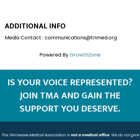
ADDITIONAL INFO
Media Contact : communications@tnmed.org
Powered By
GrowthZone
IS YOUR VOICE REPRESENTED?
JOIN TMA AND GAIN THE
SUPPORT YOU DESERVE.
The Tennessee Medical Association is
not a medical office
. We do not give