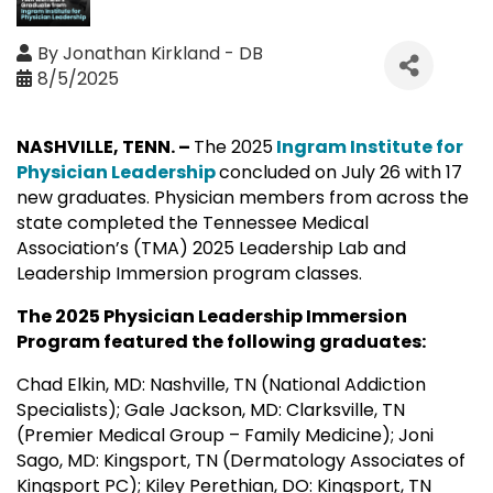
By
Jonathan Kirkland - DB
8/5/2025
NASHVILLE, TENN. –
The 2025
Ingram Institute for
Physician Leadership
concluded on July 26 with 17
new graduates. Physician members from across the
state completed the Tennessee Medical
Association’s (TMA) 2025 Leadership Lab and
Leadership Immersion program classes.
The 2025 Physician Leadership Immersion
Program featured the following graduates:
Chad Elkin, MD: Nashville, TN (National Addiction
Specialists); Gale Jackson, MD: Clarksville, TN
(Premier Medical Group – Family Medicine); Joni
Sago, MD: Kingsport, TN (Dermatology Associates of
Kingsport PC); Kiley Perethian, DO: Kingsport, TN