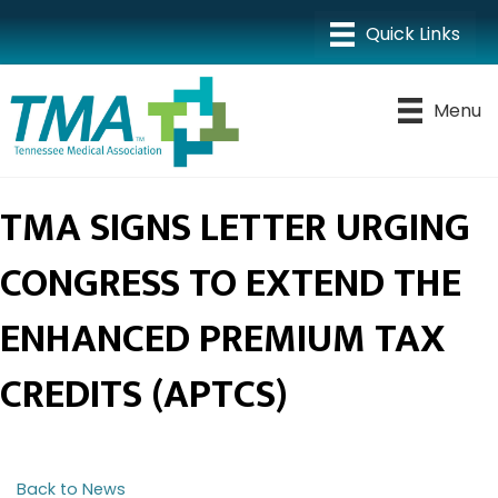
Menu
TMA SIGNS LETTER URGING
CONGRESS TO EXTEND THE
ENHANCED PREMIUM TAX
CREDITS (APTCS)
Back to News