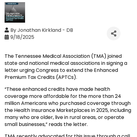
By
Jonathan Kirkland - DB
9/18/2025
The Tennessee Medical Association (TMA) joined
state and national medical associations in signing a
letter urging Congress to extend the Enhanced
Premium Tax Credits (APTCs).
“These enhanced credits have made health
coverage more affordable for the more than 24
million Americans who purchased coverage through
the Health Insurance Marketplaces in 2025, including
many who are older, live in rural areas, or operate
small businesses,” reads the letter.
TMA recently advocated for this issue through a call