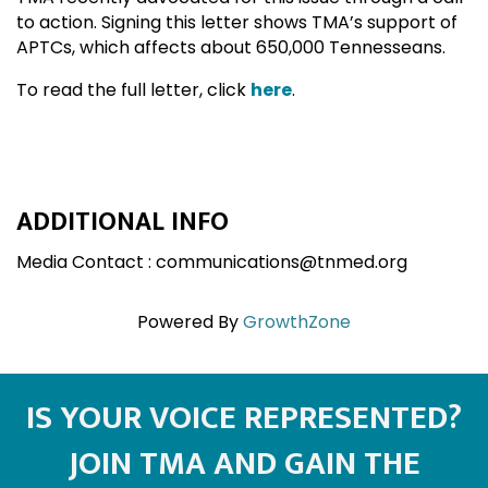
to action. Signing this letter shows TMA’s support of
APTCs, which affects about 650,000 Tennesseans.
To read the full letter, click
here
.
ADDITIONAL INFO
Media Contact : communications@tnmed.org
Powered By
GrowthZone
IS YOUR VOICE REPRESENTED?
JOIN TMA AND GAIN THE