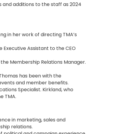
nd additions to the staff as 2024
ng in her work of directing TMA’s
e Executive Assistant to the CEO
s the Membership Relations Manager.
 Thomas has been with the
 events and member benefits.
ions Specialist. Kirkland, who
the TMA.
ience in marketing, sales and
hip relations.
 of political and campaign experience