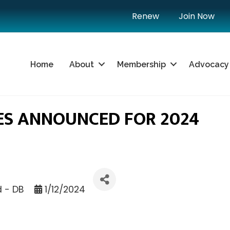
Renew
Join Now
Home
About
Membership
Advocacy
ES ANNOUNCED FOR 2024
d - DB
1/12/2024