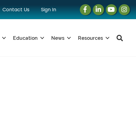
Facebook
LinkedIn
Instagram
Instag
Contact Us
Sign In
Sea
Education
News
Resources