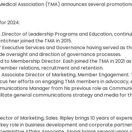
edical Association (TMA) announces several promotions a
for 2024:
r. Director of Leadership Programs and Education, continui
entchner joined the TMA in 2015.
of Executive Services and Governance having served as th
ude oversight and direction of governance processes.
to Membership Director. Eash joined the TMA in 2021 a
f member relations, recruitment and retention.
he Associate Director of Marketing, Member Engagement.
 focus her efforts on engaging TMA members in advocacy,
nications Manager from his previous role as Communicat
facilitate general communications strategy and media for 
ector of Marketing, Sales. Ripley brings 10 years of exper
a key role in business development and corporate partners
egislative Affairs Associate. Alongi brings several years