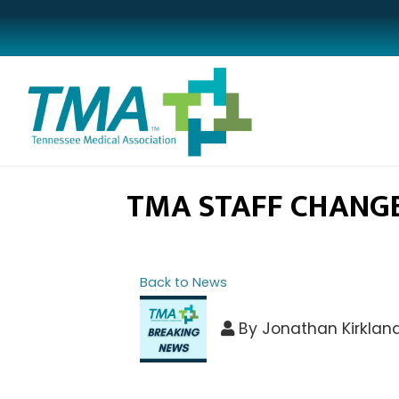
TMA STAFF CHANG
Back to News
By
Jonathan Kirklan