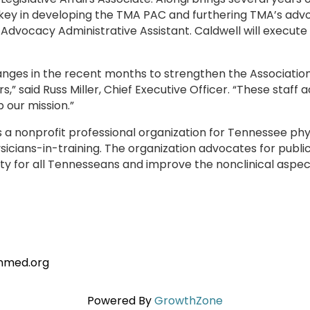
key in developing the TMA PAC and furthering TMA’s advo
 Advocacy Administrative Assistant. Caldwell will execute
nges in the recent months to strengthen the Association
” said Russ Miller, Chief Executive Officer. “These staff 
 our mission.”
s a nonprofit professional organization for Tennessee ph
cians-in-training. The organization advocates for public 
y for all Tennesseans and improve the nonclinical aspect
tnmed.org
Powered By
GrowthZone