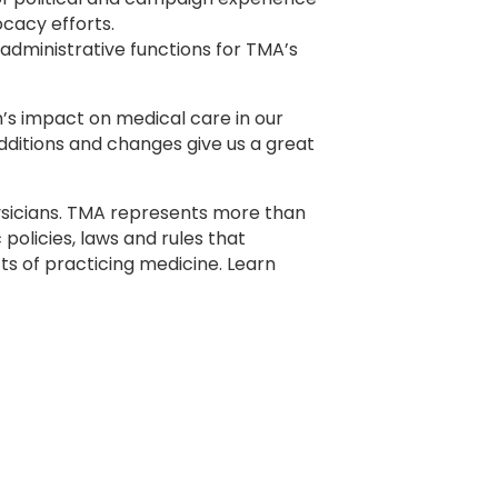
cacy efforts.
 administrative functions for TMA’s
’s impact on medical care in our
additions and changes give us a great
ysicians. TMA represents more than
policies, laws and rules that
s of practicing medicine. Learn