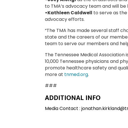
to TMA’s advocacy team and will be 
•Kathleen Caldwell
to serve as the
advocacy efforts.
“The TMA has made several staff cha
state and the careers of our members,
team to serve our members and help
The Tennessee Medical Association i
10,000 Tennessee physicians and physi
promote healthcare safety and qualit
more at
tnmed.org
.
###
ADDITIONAL INFO
Media Contact : jonathan.kirkland@