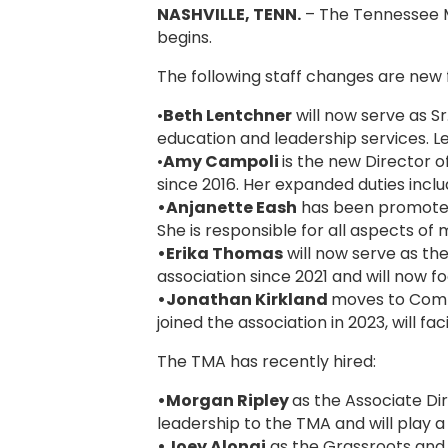
NASHVILLE, TENN.
– The Tennessee M
begins.
The following staff changes are new 
•
Beth Lentchner
will now serve as S
education and leadership services. L
•
Amy Campoli
is the new Director 
since 2016. Her expanded duties incl
•Anjanette Eash
has been promoted 
She is responsible for all aspects o
•Erika Thomas
will now serve as t
association since 2021 and will now
•Jonathan Kirkland
moves to Commu
joined the association in 2023, will 
The TMA has recently hired:
•Morgan Ripley
as the Associate Dir
leadership to the TMA and will play 
•Joey Alongi
as the Grassroots and L