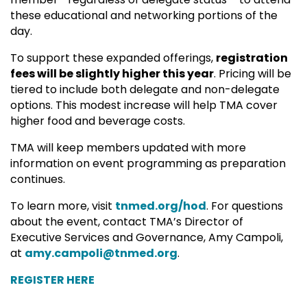
these educational and networking portions of the
day.
To support these expanded offerings,
registration
fees will be slightly higher this year
. Pricing will be
tiered to include both delegate and non-delegate
options. This modest increase will help TMA cover
higher food and beverage costs.
TMA will keep members updated with more
information on event programming as preparation
continues.
To learn more, visit
tnmed.org/hod
.
For questions
about the event, contact TMA’s Director of
Executive Services and Governance, Amy Campoli,
at
amy.campoli@tnmed.org
.
REGISTER HERE