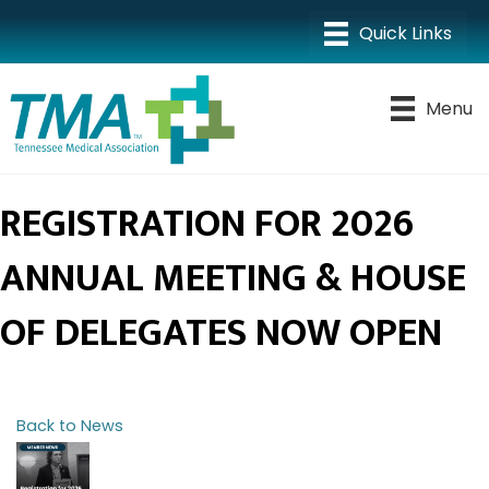
Menu
REGISTRATION FOR 2026
ANNUAL MEETING & HOUSE
OF DELEGATES NOW OPEN
Back to News