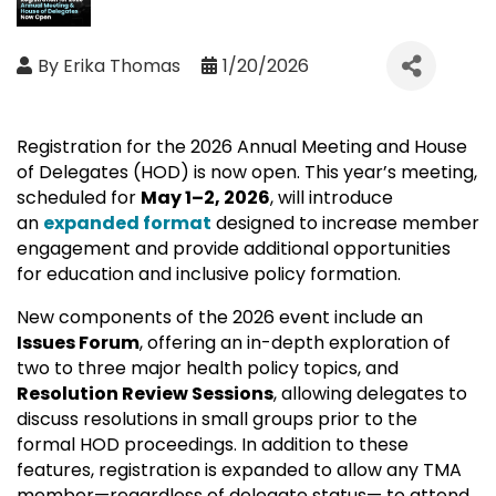
By
Erika Thomas
1/20/2026
Registration for the 2026 Annual Meeting and House
of Delegates (HOD) is now open. This year’s meeting,
scheduled for
May 1–2, 2026
, will introduce
an
expanded format
designed to increase member
engagement and provide additional opportunities
for education and inclusive policy formation.
New components of the 2026 event include an
Issues Forum
, offering an in-depth exploration of
two to three major health policy topics, and
Resolution Review Sessions
, allowing delegates to
discuss resolutions in small groups prior to the
formal HOD proceedings. In addition to these
features, registration is expanded to allow any TMA
member—regardless of delegate status— to attend