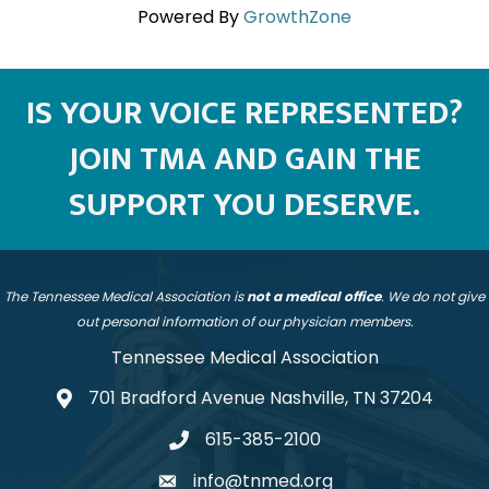
Powered By
GrowthZone
IS YOUR VOICE REPRESENTED?
JOIN TMA AND GAIN THE
SUPPORT YOU DESERVE.
The Tennessee Medical Association is
not a medical office
. We do not give
out personal information of our physician members.
Tennessee Medical Association
701 Bradford Avenue Nashville, TN 37204
address
615-385-2100
telephone
info@tnmed.org
email